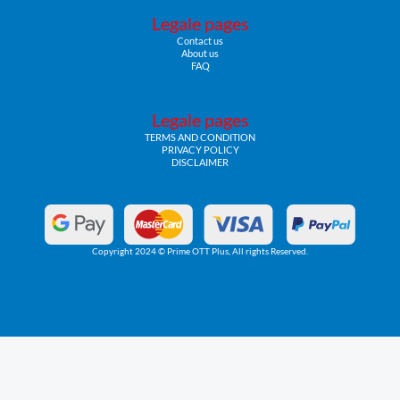
Legale pages
Contact us
About us
FAQ
Legale pages
TERMS AND CONDITION
PRIVACY POLICY
DISCLAIMER
Copyright 2024 © Prime OTT Plus, All rights Reserved.