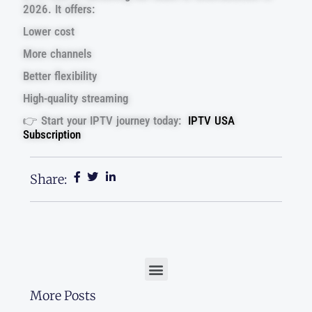
2026. It offers:
Lower cost
More channels
Better flexibility
High-quality streaming
👉 Start your IPTV journey today:
IPTV USA
Subscription
Share:
Menu
More Posts