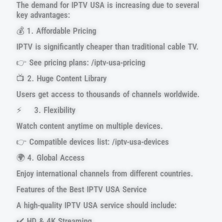
The demand for IPTV USA is increasing due to several
key advantages:
💰 1. Affordable Pricing
IPTV is significantly cheaper than traditional cable TV.
👉 See pricing plans: /iptv-usa-pricing
📺 2. Huge Content Library
Users get access to thousands of channels worldwide.
⚡ 3. Flexibility
Watch content anytime on multiple devices.
👉 Compatible devices list: /iptv-usa-devices
🌍 4. Global Access
Enjoy international channels from different countries.
Features of the Best IPTV USA Service
A high-quality IPTV USA service should include:
✔️ HD & 4K Streaming