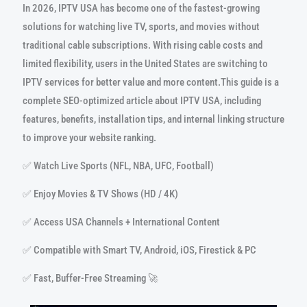
In 2026, IPTV USA has become one of the fastest-growing
solutions for watching live TV, sports, and movies without
traditional cable subscriptions. With rising cable costs and
limited flexibility, users in the United States are switching to
IPTV services for better value and more content.This guide is a
complete SEO-optimized article about IPTV USA, including
features, benefits, installation tips, and internal linking structure
to improve your website ranking.
✅ Watch Live Sports (NFL, NBA, UFC, Football)
✅ Enjoy Movies & TV Shows (HD / 4K)
✅ Access USA Channels + International Content
✅ Compatible with Smart TV, Android, iOS, Firestick & PC
✅ Fast, Buffer-Free Streaming 🚀