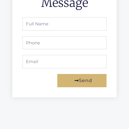
Message
Full
Name
Phone
Email
Send
Prev