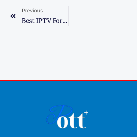
Previous
Best IPTV For Sports Channels