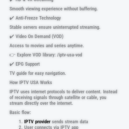
Smooth viewing experience without buffering.
✔️ Anti-Freeze Technology
Stable servers ensure uninterrupted streaming.
✔️ Video On Demand (VOD)
Access to movies and series anytime.
👉 Explore VOD library: /iptv-usa-vod
✔️ EPG Support
TV guide for easy navigation.
How IPTV USA Works
IPTV uses internet protocols to deliver content. Instead
of receiving signals through satellite or cable, you
stream directly over the internet.
Basic flow:
IPTV provider
sends stream data
User connects via IPTV app