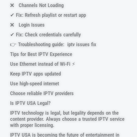
❌ Channels Not Loading
✔ Fix: Refresh playlist or restart app
❌ Login Issues
✔ Fix: Check credentials carefully
👉 Troubleshooting guide: iptv issues fix
Tips for Best IPTV Experience
Use Ethernet instead of Wi-Fi ⚡
Keep IPTV apps updated
Use high-speed internet
Choose reliable IPTV providers
Is IPTV USA Legal?
IPTV technology is legal, but legality depends on the
content provider. Always choose a trusted IPTV service
with proper licensing.
IPTV USA is becoming the future of entertainment in