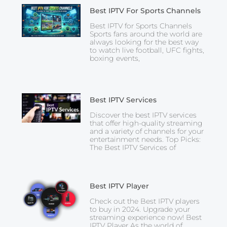
Best IPTV For Sports Channels
Best IPTV for Sports Channels
Sports fans around the world are
always looking for the best way
to watch live football, UFC fights,
boxing events,
Best IPTV Services
Discover the best IPTV services
that offer high-quality streaming
and a variety of channels for your
entertainment needs. Top Picks:
The Best IPTV Services of
Best IPTV Player
Check out the Best IPTV players
to buy in 2024. Upgrade your
streaming experience now! Best
IPTV Player As the world of