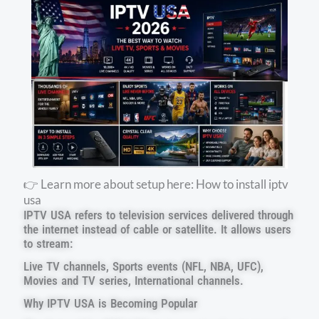
👉 Learn more about setup here: How to install iptv
usa
IPTV USA refers to television services delivered through
the internet instead of cable or satellite. It allows users
to stream:
Live TV channels, Sports events (NFL, NBA, UFC),
Movies and TV series, International channels.
Why IPTV USA is Becoming Popular