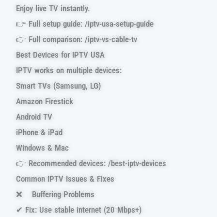
Enjoy live TV instantly.
👉 Full setup guide: /iptv-usa-setup-guide
👉 Full comparison: /iptv-vs-cable-tv
Best Devices for IPTV USA
IPTV works on multiple devices:
Smart TVs (Samsung, LG)
Amazon Firestick
Android TV
iPhone & iPad
Windows & Mac
👉 Recommended devices: /best-iptv-devices
Common IPTV Issues & Fixes
❌ Buffering Problems
✔ Fix: Use stable internet (20 Mbps+)