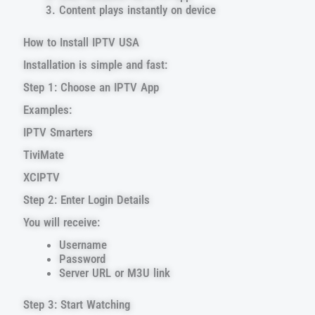
Content plays instantly on device
How to Install IPTV USA
Installation is simple and fast:
Step 1: Choose an IPTV App
Examples:
IPTV Smarters
TiviMate
XCIPTV
Step 2: Enter Login Details
You will receive:
Username
Password
Server URL or M3U link
Step 3: Start Watching