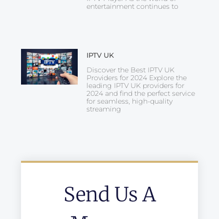
entertainment continues to
IPTV UK
Discover the Best IPTV UK
Providers for 2024 Explore the
leading IPTV UK providers for
2024 and find the perfect service
for seamless, high-quality
streaming
Send Us A